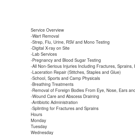
Service Overview
-Wart Removal
-Strep, Flu, Urine, RSV and Mono Testing
-Digital X-ray on Site
-Lab Services
-Pregnancy and Blood Sugar Testing
-All Non-Serious Injuries Including Fractures, Sprains, 
-Laceration Repair (Stitches, Staples and Glue)
-School, Sports and Camp Physicals
-Breathing Treatments
-Removal of Foreign Bodies From Eye, Nose, Ears an
-Wound Care and Abscess Draining
-Antibiotic Administration
-Splinting for Fractures and Sprains
Hours
Monday
Tuesday
Wednesday