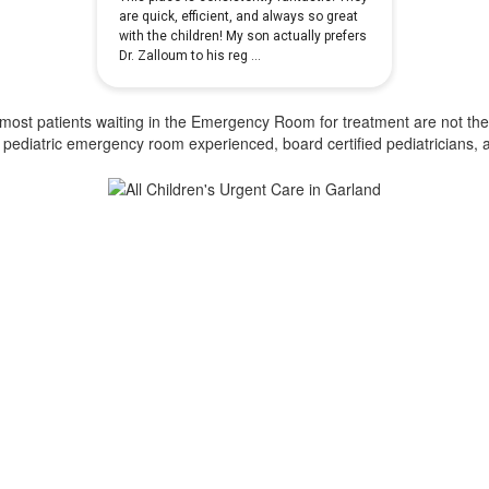
ost patients waiting in the Emergency Room for treatment are not there 
 of pediatric emergency room experienced, board certified pediatricians