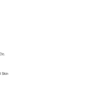
Etc.
d Skin