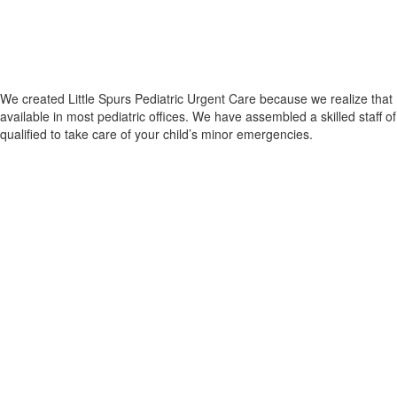
We created Little Spurs Pediatric Urgent Care because we realize that m
available in most pediatric offices. We have assembled a skilled staff
qualified to take care of your child’s minor emergencies.