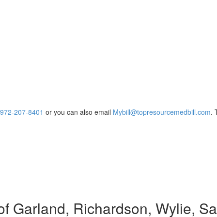
972-207-8401
or you can also email
Mybill@topresourcemedbill.com
.
of Garland, Richardson, Wylie, Sa