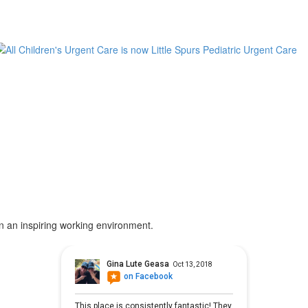
in an inspiring working environment.