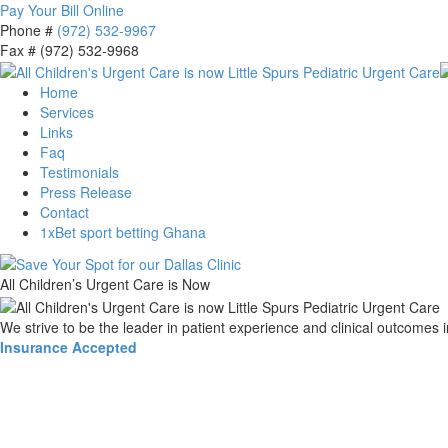
Pay Your Bill Online
Phone #
(972) 532-9967
Fax # (972) 532-9968
Home
Services
Links
Faq
Testimonials
Press Release
Contact
1xBet sport betting Ghana
All Children’s Urgent Care is Now
We strive to be the leader in patient experience and clinical outcomes 
Insurance Accepted