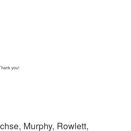
 Thank you!
chse, Murphy, Rowlett,