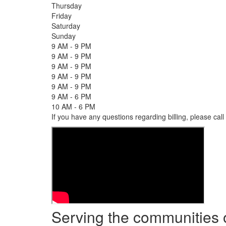
Thursday
Friday
Saturday
Sunday
9 AM - 9 PM
9 AM - 9 PM
9 AM - 9 PM
9 AM - 9 PM
9 AM - 9 PM
9 AM - 6 PM
10 AM - 6 PM
If you have any questions regarding billing, please call
Serving the communities 