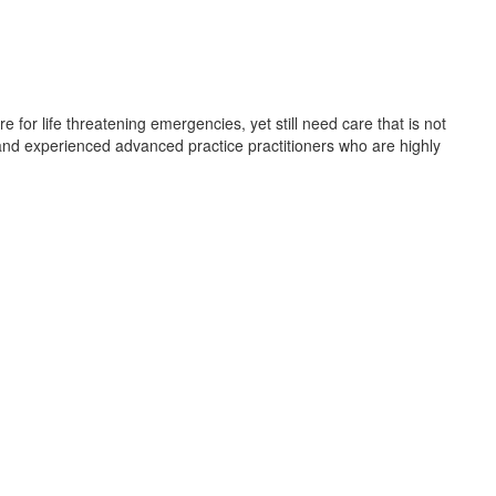
for life threatening emergencies, yet still need care that is not
, and experienced advanced practice practitioners who are highly